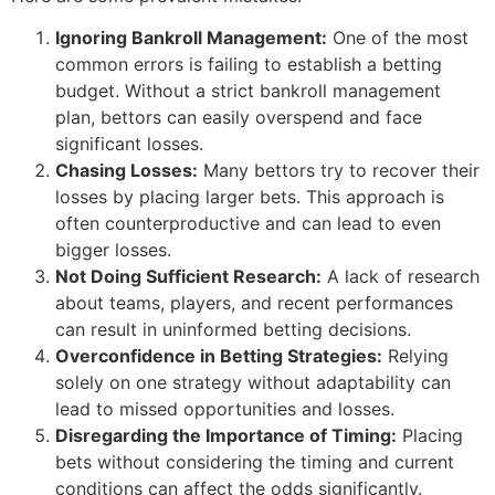
Ignoring Bankroll Management:
One of the most
common errors is failing to establish a betting
budget. Without a strict bankroll management
plan, bettors can easily overspend and face
significant losses.
Chasing Losses:
Many bettors try to recover their
losses by placing larger bets. This approach is
often counterproductive and can lead to even
bigger losses.
Not Doing Sufficient Research:
A lack of research
about teams, players, and recent performances
can result in uninformed betting decisions.
Overconfidence in Betting Strategies:
Relying
solely on one strategy without adaptability can
lead to missed opportunities and losses.
Disregarding the Importance of Timing:
Placing
bets without considering the timing and current
conditions can affect the odds significantly.