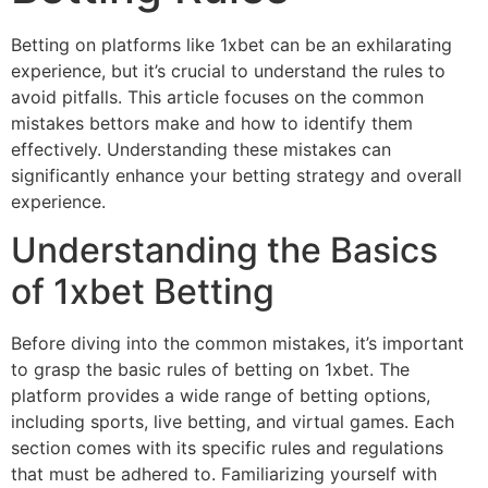
Betting on platforms like 1xbet can be an exhilarating
experience, but it’s crucial to understand the rules to
avoid pitfalls. This article focuses on the common
mistakes bettors make and how to identify them
effectively. Understanding these mistakes can
significantly enhance your betting strategy and overall
experience.
Understanding the Basics
of 1xbet Betting
Before diving into the common mistakes, it’s important
to grasp the basic rules of betting on 1xbet. The
platform provides a wide range of betting options,
including sports, live betting, and virtual games. Each
section comes with its specific rules and regulations
that must be adhered to. Familiarizing yourself with