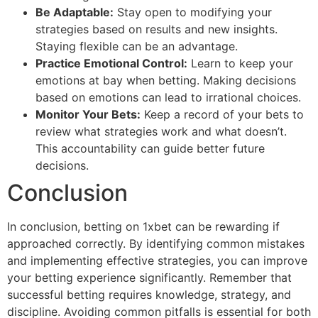
Be Adaptable:
Stay open to modifying your
strategies based on results and new insights.
Staying flexible can be an advantage.
Practice Emotional Control:
Learn to keep your
emotions at bay when betting. Making decisions
based on emotions can lead to irrational choices.
Monitor Your Bets:
Keep a record of your bets to
review what strategies work and what doesn’t.
This accountability can guide better future
decisions.
Conclusion
In conclusion, betting on 1xbet can be rewarding if
approached correctly. By identifying common mistakes
and implementing effective strategies, you can improve
your betting experience significantly. Remember that
successful betting requires knowledge, strategy, and
discipline. Avoiding common pitfalls is essential for both