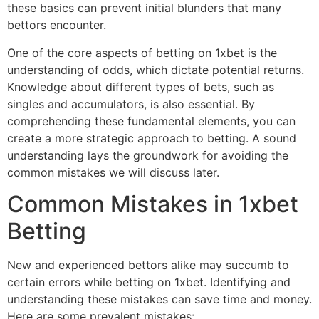
these basics can prevent initial blunders that many
bettors encounter.
One of the core aspects of betting on 1xbet is the
understanding of odds, which dictate potential returns.
Knowledge about different types of bets, such as
singles and accumulators, is also essential. By
comprehending these fundamental elements, you can
create a more strategic approach to betting. A sound
understanding lays the groundwork for avoiding the
common mistakes we will discuss later.
Common Mistakes in 1xbet
Betting
New and experienced bettors alike may succumb to
certain errors while betting on 1xbet. Identifying and
understanding these mistakes can save time and money.
Here are some prevalent mistakes: