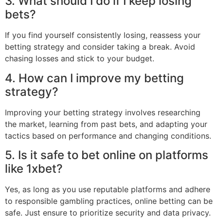
3. What should I do if I keep losing
bets?
If you find yourself consistently losing, reassess your
betting strategy and consider taking a break. Avoid
chasing losses and stick to your budget.
4. How can I improve my betting
strategy?
Improving your betting strategy involves researching
the market, learning from past bets, and adapting your
tactics based on performance and changing conditions.
5. Is it safe to bet online on platforms
like 1xbet?
Yes, as long as you use reputable platforms and adhere
to responsible gambling practices, online betting can be
safe. Just ensure to prioritize security and data privacy.