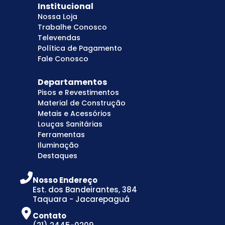
Institucional
Nossa Loja
Trabalhe Conosco
Televendas
Política de Pagamento
Fale Conosco
Departamentos
Pisos e Revestimentos
Material de Construção
Metais e Acessórios
Louças Sanitárias
Ferramentas
Iluminação
Destaques
Nosso Endereço
Est. dos Bandeirantes, 384
Taquara - Jacarepaguá
Contato