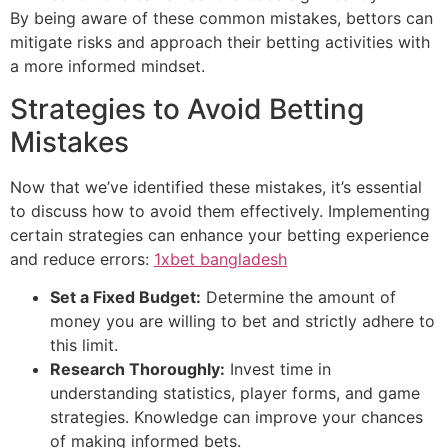
By being aware of these common mistakes, bettors can
mitigate risks and approach their betting activities with
a more informed mindset.
Strategies to Avoid Betting
Mistakes
Now that we’ve identified these mistakes, it’s essential
to discuss how to avoid them effectively. Implementing
certain strategies can enhance your betting experience
and reduce errors:
1xbet bangladesh
Set a Fixed Budget:
Determine the amount of
money you are willing to bet and strictly adhere to
this limit.
Research Thoroughly:
Invest time in
understanding statistics, player forms, and game
strategies. Knowledge can improve your chances
of making informed bets.