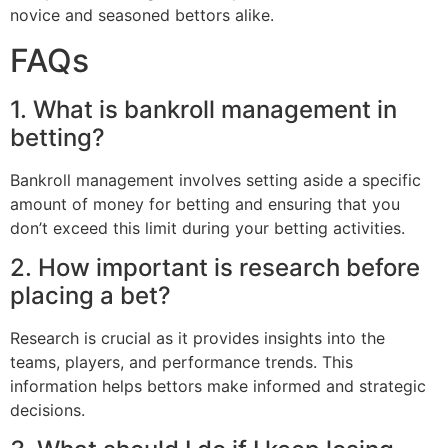
novice and seasoned bettors alike.
FAQs
1. What is bankroll management in
betting?
Bankroll management involves setting aside a specific
amount of money for betting and ensuring that you
don’t exceed this limit during your betting activities.
2. How important is research before
placing a bet?
Research is crucial as it provides insights into the
teams, players, and performance trends. This
information helps bettors make informed and strategic
decisions.