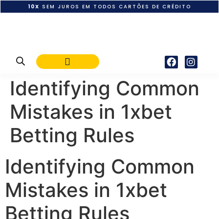
10X
SEM JUROS EM TODOS CARTÕES DE CRÉDITO
POLÍTICA DE PAGAMENTO
Identifying Common
Mistakes in 1xbet
Betting Rules
Identifying Common
Mistakes in 1xbet
Betting Rules