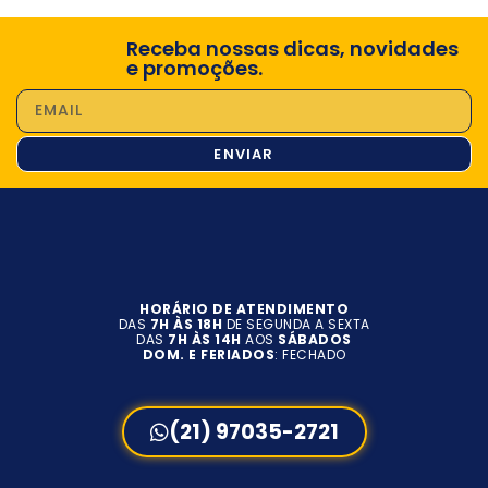
Receba nossas dicas, novidades
e promoções.
ENVIAR
HORÁRIO DE ATENDIMENTO
DAS
7H ÀS 18H
DE SEGUNDA A SEXTA
DAS
7H ÀS 14H
AOS
SÁBADOS
DOM. E FERIADOS
: FECHADO
(21) 97035-2721