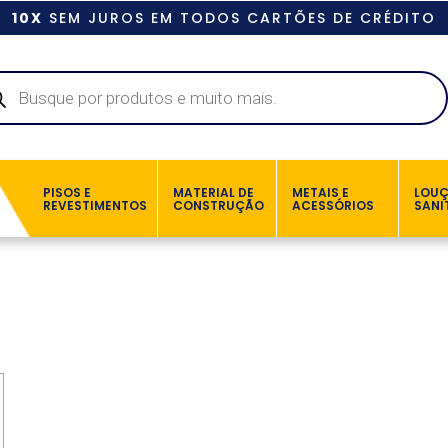
10X
SEM JUROS EM TODOS CARTÕES DE CRÉDITO
PISOS E
MATERIAL DE
METAIS E
LOU
REVESTIMENTOS
CONSTRUÇÃO
ACESSÓRIOS
SANI