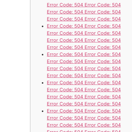
Error Code: 504 Error Code: 504
Error Code: 504 Error Code: 504
Error Code: 504 Error Code: 504
Error Code: 504 Error Code: 504
Error Code: 504 Error Code: 504
Error Code: 504 Error Code: 504
Error Code: 504 Error Code: 504
Error Code: 504 Error Code: 504
Error Code: 504 Error Code: 504
Error Code: 504 Error Code: 504
Error Code: 504 Error Code: 504
Error Code: 504 Error Code: 504
Error Code: 504 Error Code: 504
Error Code: 504 Error Code: 504
Error Code: 504 Error Code: 504
Error Code: 504 Error Code: 504
Error Code: 504 Error Code: 504
Error Code: 504 Error Code: 504