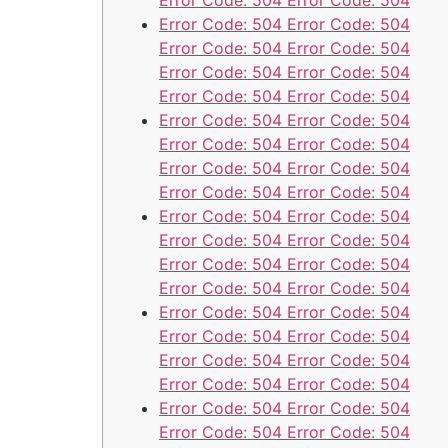
Error Code: 504 Error Code: 504
Error Code: 504 Error Code: 504
Error Code: 504 Error Code: 504
Error Code: 504 Error Code: 504
Error Code: 504 Error Code: 504
Error Code: 504 Error Code: 504
Error Code: 504 Error Code: 504
Error Code: 504 Error Code: 504
Error Code: 504 Error Code: 504
Error Code: 504 Error Code: 504
Error Code: 504 Error Code: 504
Error Code: 504 Error Code: 504
Error Code: 504 Error Code: 504
Error Code: 504 Error Code: 504
Error Code: 504 Error Code: 504
Error Code: 504 Error Code: 504
Error Code: 504 Error Code: 504
Error Code: 504 Error Code: 504
Error Code: 504 Error Code: 504