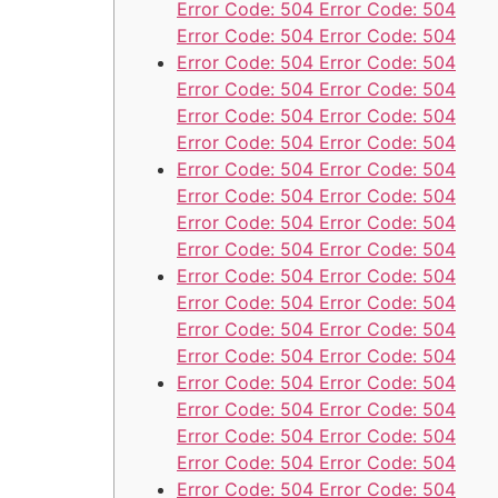
Error Code: 504 Error Code: 504
Error Code: 504 Error Code: 504
Error Code: 504 Error Code: 504
Error Code: 504 Error Code: 504
Error Code: 504 Error Code: 504
Error Code: 504 Error Code: 504
Error Code: 504 Error Code: 504
Error Code: 504 Error Code: 504
Error Code: 504 Error Code: 504
Error Code: 504 Error Code: 504
Error Code: 504 Error Code: 504
Error Code: 504 Error Code: 504
Error Code: 504 Error Code: 504
Error Code: 504 Error Code: 504
Error Code: 504 Error Code: 504
Error Code: 504 Error Code: 504
Error Code: 504 Error Code: 504
Error Code: 504 Error Code: 504
Error Code: 504 Error Code: 504