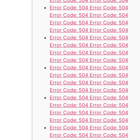
Error Code: 504 Error Code: 504
Error Code: 504 Error Code: 504
Error Code: 504 Error Code: 504
Error Code: 504 Error Code: 504
Error Code: 504 Error Code: 504
Error Code: 504 Error Code: 504
Error Code: 504 Error Code: 504
Error Code: 504 Error Code: 504
Error Code: 504 Error Code: 504
Error Code: 504 Error Code: 504
Error Code: 504 Error Code: 504
Error Code: 504 Error Code: 504
Error Code: 504 Error Code: 504
Error Code: 504 Error Code: 504
Error Code: 504 Error Code: 504
Error Code: 504 Error Code: 504
Error Code: 504 Error Code: 504
Error Code: 504 Error Code: 504
Error Code: 504 Error Code: 504