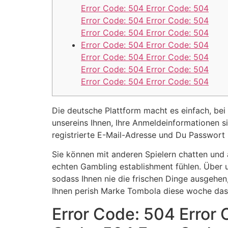
Error Code: 504 Error Code: 504
Error Code: 504 Error Code: 504
Error Code: 504 Error Code: 504
Error Code: 504 Error Code: 504
Error Code: 504 Error Code: 504
Error Code: 504 Error Code: 504
Error Code: 504 Error Code: 504
Die deutsche Plattform macht es einfach, be
unsereins Ihnen, Ihre Anmeldeinformationen si
registrierte E-Mail-Adresse und Du Passwort i
Sie können mit anderen Spielern chatten und
echten Gambling establishment fühlen. Über 
sodass Ihnen nie die frischen Dinge ausgehen
Ihnen perish Marke Tombola diese woche das 
Error Code: 504 Error 