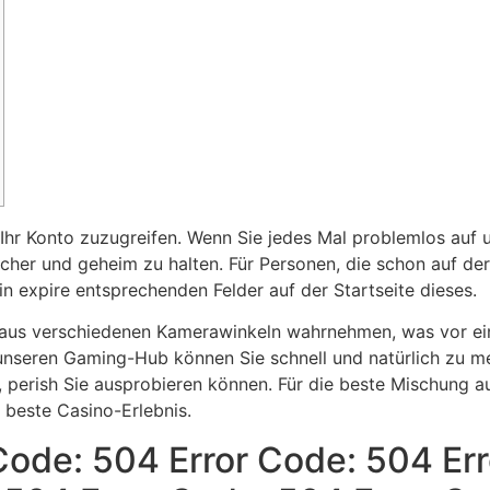
i Ihr Konto zuzugreifen. Wenn Sie jedes Mal problemlos au
cher und geheim zu halten. Für Personen, die schon auf der 
n expire entsprechenden Felder auf der Startseite dieses.
 aus verschiedenen Kamerawinkeln wahrnehmen, was vor ein
unseren Gaming-Hub können Sie schnell und natürlich zu me
, perish Sie ausprobieren können. Für die beste Mischung 
beste Casino-Erlebnis.
Code: 504 Error Code: 504 Err