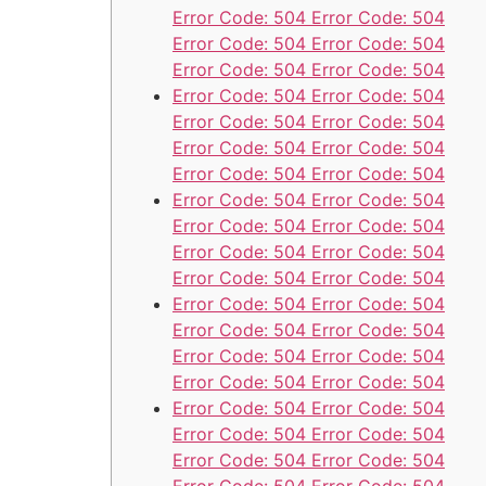
Error Code: 504 Error Code: 504
Error Code: 504 Error Code: 504
Error Code: 504 Error Code: 504
Error Code: 504 Error Code: 504
Error Code: 504 Error Code: 504
Error Code: 504 Error Code: 504
Error Code: 504 Error Code: 504
Error Code: 504 Error Code: 504
Error Code: 504 Error Code: 504
Error Code: 504 Error Code: 504
Error Code: 504 Error Code: 504
Error Code: 504 Error Code: 504
Error Code: 504 Error Code: 504
Error Code: 504 Error Code: 504
Error Code: 504 Error Code: 504
Error Code: 504 Error Code: 504
Error Code: 504 Error Code: 504
Error Code: 504 Error Code: 504