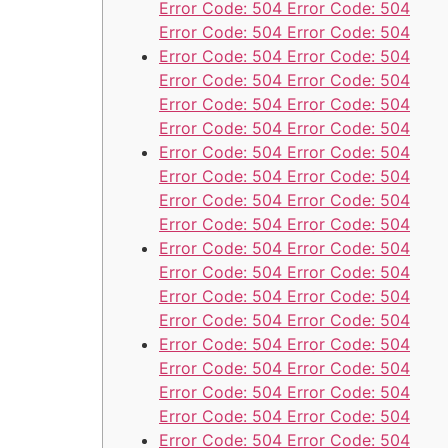
Error Code: 504 Error Code: 504
Error Code: 504 Error Code: 504
Error Code: 504 Error Code: 504
Error Code: 504 Error Code: 504
Error Code: 504 Error Code: 504
Error Code: 504 Error Code: 504
Error Code: 504 Error Code: 504
Error Code: 504 Error Code: 504
Error Code: 504 Error Code: 504
Error Code: 504 Error Code: 504
Error Code: 504 Error Code: 504
Error Code: 504 Error Code: 504
Error Code: 504 Error Code: 504
Error Code: 504 Error Code: 504
Error Code: 504 Error Code: 504
Error Code: 504 Error Code: 504
Error Code: 504 Error Code: 504
Error Code: 504 Error Code: 504
Error Code: 504 Error Code: 504