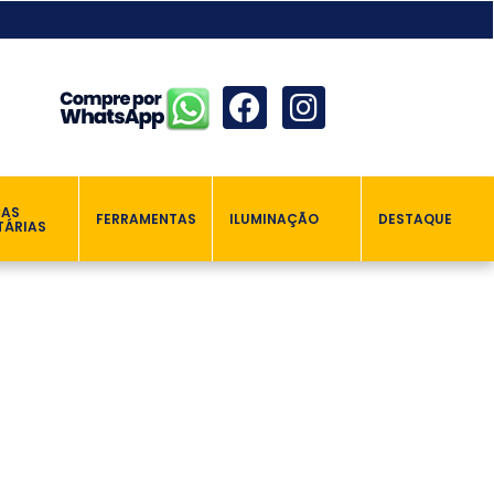
ÇAS
FERRAMENTAS
ILUMINAÇÃO
DESTAQUE
TÁRIAS