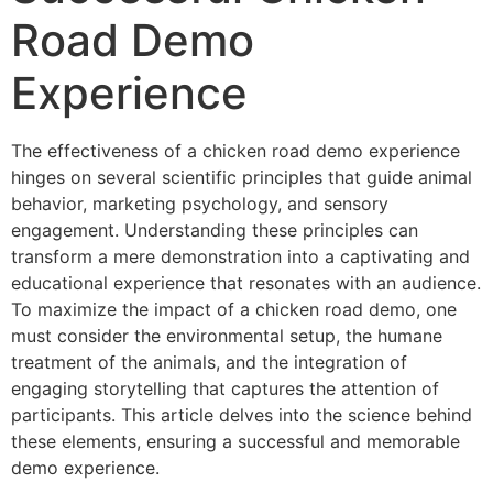
Road Demo
Experience
The effectiveness of a chicken road demo experience
hinges on several scientific principles that guide animal
behavior, marketing psychology, and sensory
engagement. Understanding these principles can
transform a mere demonstration into a captivating and
educational experience that resonates with an audience.
To maximize the impact of a chicken road demo, one
must consider the environmental setup, the humane
treatment of the animals, and the integration of
engaging storytelling that captures the attention of
participants. This article delves into the science behind
these elements, ensuring a successful and memorable
demo experience.