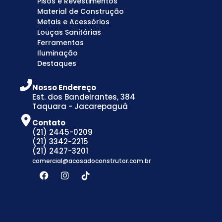
Pisos e Revestimentos
Material de Construção
Metais e Acessórios
Louças Sanitárias
Ferramentas
Iluminação
Destaques
Nosso Endereço
Est. dos Bandeirantes, 384
Taquara - Jacarepaguá
Contato
(21) 2445-0209
(21) 3342-2215
(21) 2427-3201
comercial@acasadoconstrutor.com.br