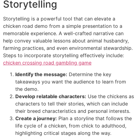
Storytelling
Storytelling is a powerful tool that can elevate a
chicken road demo from a simple presentation to a
memorable experience. A well-crafted narrative can
help convey valuable lessons about animal husbandry,
farming practices, and even environmental stewardship.
Steps to incorporate storytelling effectively include:
chicken crossing road gambling game
Identify the message:
Determine the key
takeaways you want the audience to learn from
the demo.
Develop relatable characters:
Use the chickens as
characters to tell their stories, which can include
their breed characteristics and personal interests.
Create a journey:
Plan a storyline that follows the
life cycle of a chicken, from chick to adulthood,
highlighting critical stages along the way.