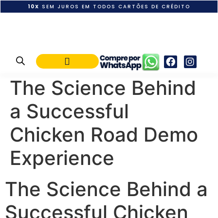
10X
SEM JUROS EM TODOS CARTÕES DE CRÉDITO
POLÍTICA DE PAGAMENTO
The Science Behind
a Successful
Chicken Road Demo
Experience
The Science Behind a
Successful Chicken