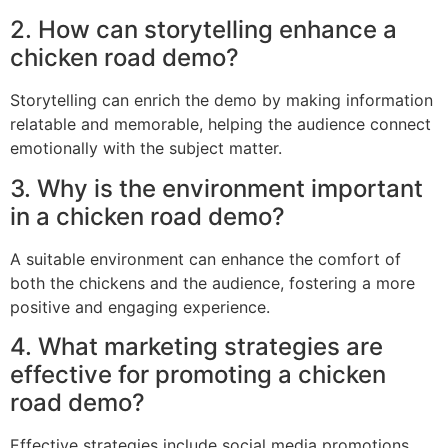
2. How can storytelling enhance a
chicken road demo?
Storytelling can enrich the demo by making information
relatable and memorable, helping the audience connect
emotionally with the subject matter.
3. Why is the environment important
in a chicken road demo?
A suitable environment can enhance the comfort of
both the chickens and the audience, fostering a more
positive and engaging experience.
4. What marketing strategies are
effective for promoting a chicken
road demo?
Effective strategies include social media promotions,