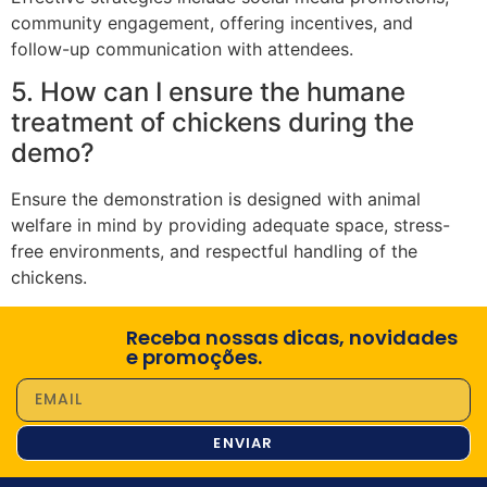
community engagement, offering incentives, and
follow-up communication with attendees.
5. How can I ensure the humane
treatment of chickens during the
demo?
Ensure the demonstration is designed with animal
welfare in mind by providing adequate space, stress-
free environments, and respectful handling of the
chickens.
Receba nossas dicas, novidades
e promoções.
ENVIAR