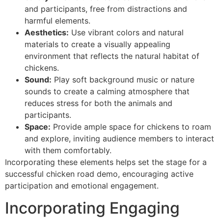
and participants, free from distractions and
harmful elements.
Aesthetics:
Use vibrant colors and natural
materials to create a visually appealing
environment that reflects the natural habitat of
chickens.
Sound:
Play soft background music or nature
sounds to create a calming atmosphere that
reduces stress for both the animals and
participants.
Space:
Provide ample space for chickens to roam
and explore, inviting audience members to interact
with them comfortably.
Incorporating these elements helps set the stage for a
successful chicken road demo, encouraging active
participation and emotional engagement.
Incorporating Engaging