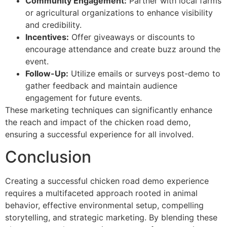
Community Engagement:
Partner with local farms
or agricultural organizations to enhance visibility
and credibility.
Incentives:
Offer giveaways or discounts to
encourage attendance and create buzz around the
event.
Follow-Up:
Utilize emails or surveys post-demo to
gather feedback and maintain audience
engagement for future events.
These marketing techniques can significantly enhance
the reach and impact of the chicken road demo,
ensuring a successful experience for all involved.
Conclusion
Creating a successful chicken road demo experience
requires a multifaceted approach rooted in animal
behavior, effective environmental setup, compelling
storytelling, and strategic marketing. By blending these