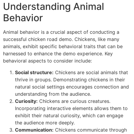
Understanding Animal
Behavior
Animal behavior is a crucial aspect of conducting a
successful chicken road demo. Chickens, like many
animals, exhibit specific behavioral traits that can be
harnessed to enhance the demo experience. Key
behavioral aspects to consider include:
Social structure:
Chickens are social animals that
thrive in groups. Demonstrating chickens in their
natural social settings encourages connection and
understanding from the audience.
Curiosity:
Chickens are curious creatures.
Incorporating interactive elements allows them to
exhibit their natural curiosity, which can engage
the audience more deeply.
Communication:
Chickens communicate through