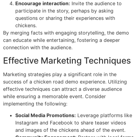
Encourage interaction:
Invite the audience to
participate in the story, perhaps by asking
questions or sharing their experiences with
chickens.
By merging facts with engaging storytelling, the demo
can educate while entertaining, fostering a deeper
connection with the audience.
Effective Marketing Techniques
Marketing strategies play a significant role in the
success of a chicken road demo experience. Utilizing
effective techniques can attract a diverse audience
while ensuring a memorable event. Consider
implementing the following:
Social Media Promotions:
Leverage platforms like
Instagram and Facebook to share teaser videos
and images of the chickens ahead of the event.