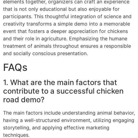
elements together, organizers can craft an experience
that is not only educational but also enjoyable for
participants. This thoughtful integration of science and
creativity transforms a simple demo into a memorable
event that fosters a deeper appreciation for chickens
and their role in agriculture. Emphasizing the humane
treatment of animals throughout ensures a responsible
and socially conscious presentation.
FAQs
1. What are the main factors that
contribute to a successful chicken
road demo?
The main factors include understanding animal behavior,
having a well-structured environment, utilizing engaging
storytelling, and applying effective marketing
techniques.