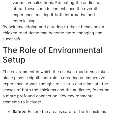
various vocalizations. Educating the audience
about these sounds can enhance the overall
experience, making it both informative and
entertaining.
By acknowledging and catering to these behaviors, a
chicken road demo can become more engaging and
successful.
The Role of Environmental
Setup
The environment in which the chicken road demo takes
place plays a significant role in creating an immersive
experience. A well-thought-out setup can stimulate the
senses of both the chickens and the audience, fostering
a more profound connection. Key environmental
elements to include:
Safety:
Ensure the area is safe for both chickens