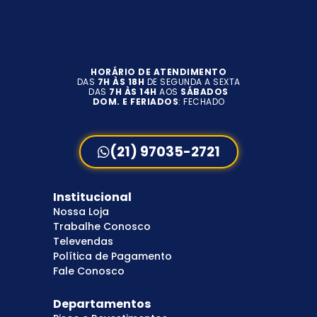
HORÁRIO DE ATENDIMENTO
DAS
7H ÀS 18H
DE SEGUNDA A SEXTA
DAS
7H ÀS 14H
AOS
SÁBADOS
DOM. E FERIADOS
: FECHADO
(21) 97035-2721
Institucional
Nossa Loja
Trabalhe Conosco
Televendas
Política de Pagamento
Fale Conosco
Departamentos