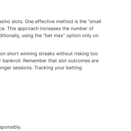
ino slots. One effective method is the “small
nce. This approach increases the number of
itionally, using the “bet max” option only on
s on short winning streaks without risking too
r bankroll. Remember that slot outcomes are
nger sessions. Tracking your betting
sponsibly.