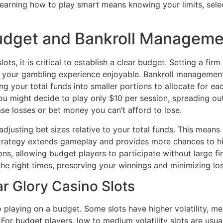
Learning how to play smart means knowing your limits, sele
udget and Bankroll Manageme
ots, it is critical to establish a clear budget. Setting a f
your gambling experience enjoyable. Bankroll management i
ding your total funds into smaller portions to allocate for
you might decide to play only $10 per session, spreading o
ase losses or bet money you can’t afford to lose.
adjusting bet sizes relative to your total funds. This mea
s strategy extends gameplay and provides more chances to hi
ons, allowing budget players to participate without large fi
 the right times, preserving your winnings and minimizing l
r Glory Casino Slots
 playing on a budget. Some slots have higher volatility, me
For budget players, low to medium volatility slots are usua