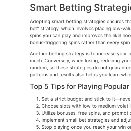
Smart Betting Strategi
Adopting smart betting strategies ensures th
bet” strategy, which involves placing low-val
spins you can play and improves the likelihoo
bonus-triggering spins rather than every spi
Another betting strategy is to increase your b
much. Conversely, when losing, reducing your
random, so these strategies do not guarantee
patterns and results also helps you learn whi
Top 5 Tips for Playing Popular
Set a strict budget and stick to it—nev
Choose slots with low to medium volatil
Utilize bonuses, free spins, and promot
Implement small bet strategies and adjus
Stop playing once you reach your win or