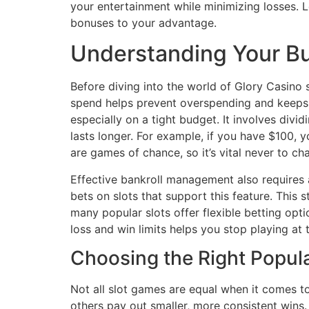
your entertainment while minimizing losses. 
bonuses to your advantage.
Understanding Your B
Before diving into the world of Glory Casino sl
spend helps prevent overspending and keeps 
especially on a tight budget. It involves divi
lasts longer. For example, if you have $100, 
are games of chance, so it’s vital never to ch
Effective bankroll management also requires 
bets on slots that support this feature. Thi
many popular slots offer flexible betting opti
loss and win limits helps you stop playing at
Choosing the Right Popula
Not all slot games are equal when it comes to
others pay out smaller, more consistent wins. 