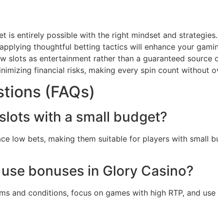
et is entirely possible with the right mindset and strateg
 applying thoughtful betting tactics will enhance your ga
 slots as entertainment rather than a guaranteed source o
minimizing financial risks, making every spin count without 
tions (FAQs)
 slots with a small budget?
ce low bets, making them suitable for players with small b
o use bonuses in Glory Casino?
rms and conditions, focus on games with high RTP, and use