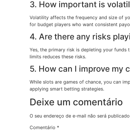
3. How important is volati
Volatility affects the frequency and size of 
for budget players who want consistent payo
4. Are there any risks pla
Yes, the primary risk is depleting your funds 
limits reduces these risks.
5. How can I improve my c
While slots are games of chance, you can im
applying smart betting strategies.
Deixe um comentário
O seu endereço de e-mail não será publicado
Comentário
*