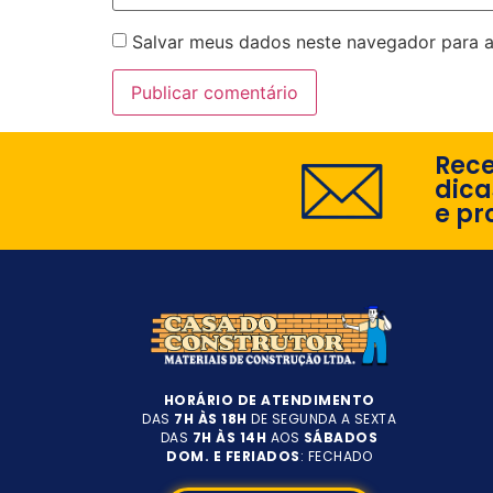
Salvar meus dados neste navegador para a
Rec
dica
e pr
HORÁRIO DE ATENDIMENTO
DAS
7H ÀS 18H
DE SEGUNDA A SEXTA
DAS
7H ÀS 14H
AOS
SÁBADOS
DOM. E FERIADOS
: FECHADO