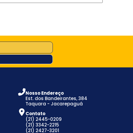
Nosso Endereço
Est. dos Bandeirantes, 384
Taquara - Jacarepaguá
Contato
(21) 2445-0209
(21) 3342-2215
(21) 2427-3201