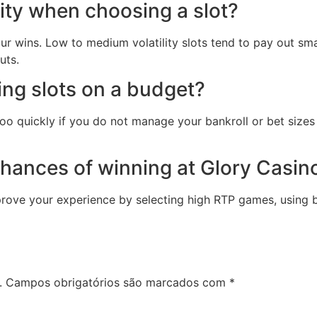
lity when choosing a slot?
your wins. Low to medium volatility slots tend to pay out sm
uts.
ying slots on a budget?
too quickly if you do not manage your bankroll or bet sizes
hances of winning at Glory Casino
prove your experience by selecting high RTP games, using 
.
Campos obrigatórios são marcados com
*