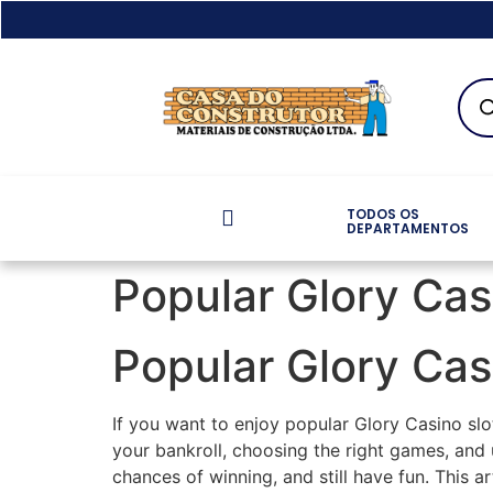
TODOS OS
DEPARTAMENTOS
Popular Glory Cas
Popular Glory Cas
If you want to enjoy popular Glory Casino slo
your bankroll, choosing the right games, an
chances of winning, and still have fun. This a