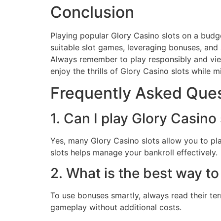
Conclusion
Playing popular Glory Casino slots on a budg
suitable slot games, leveraging bonuses, and
Always remember to play responsibly and view
enjoy the thrills of Glory Casino slots while 
Frequently Asked Ques
1. Can I play Glory Casino
Yes, many Glory Casino slots allow you to pla
slots helps manage your bankroll effectively.
2. What is the best way t
To use bonuses smartly, always read their te
gameplay without additional costs.