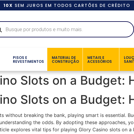
10X
SEM JUROS EM TODOS CARTÕES DE CRÉDITO
PISOS E
MATERIAL DE
METAIS E
LOU
REVESTIMENTOS
CONSTRUÇÃO
ACESSÓRIOS
SANI
ino Slots on a Budget: 
ino Slots on a Budget: 
ts without breaking the bank, playing smart is essential. B
d understanding the odds. By adopting these approaches, y
rticle explores vital tips for playing Glory Casino slots on 