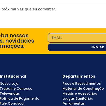
 próxima vez que eu comentar.
eba nossas
s, novidades
omoções.
ENVIAR
Institucional
Departamentos
Nossa Loja
Pisos e Revestimentos
Trabalhe Conosco
Material de Construção
Televendas
Metais e Acessórios
Política de Pagamento
Louças Sanitárias
Fale Conosco
Ferramentas