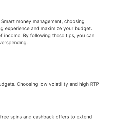
ies. Smart money management, choosing
ming experience and maximize your budget.
f income. By following these tips, you can
overspending.
udgets. Choosing low volatility and high RTP
 free spins and cashback offers to extend