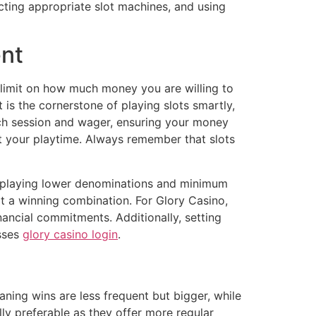
cting appropriate slot machines, and using
nt
irm limit on how much money you are willing to
s the cornerstone of playing slots smartly,
 each session and wager, ensuring your money
ut your playtime. Always remember that slots
ns playing lower denominations and minimum
t a winning combination. For Glory Casino,
nancial commitments. Additionally, setting
osses
glory casino login
.
aning wins are less frequent but bigger, while
lly preferable as they offer more regular