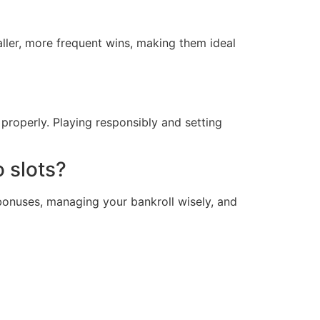
aller, more frequent wins, making them ideal
 properly. Playing responsibly and setting
 slots?
bonuses, managing your bankroll wisely, and