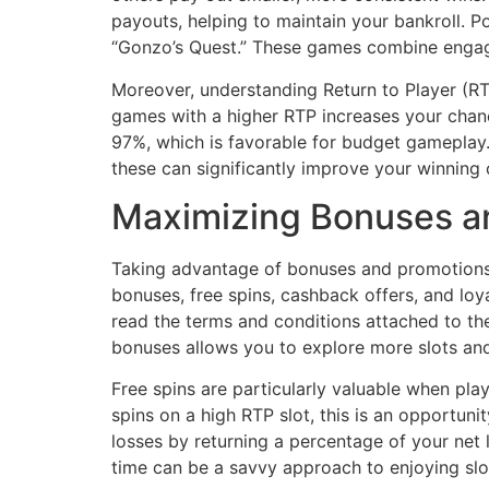
payouts, helping to maintain your bankroll. Pop
“Gonzo’s Quest.” These games combine engagi
Moreover, understanding Return to Player (RTP
games with a higher RTP increases your chan
97%, which is favorable for budget gameplay. 
these can significantly improve your winning 
Maximizing Bonuses an
Taking advantage of bonuses and promotions 
bonuses, free spins, cashback offers, and lo
read the terms and conditions attached to the
bonuses allows you to explore more slots and
Free spins are particularly valuable when play
spins on a high RTP slot, this is an opportun
losses by returning a percentage of your net 
time can be a savvy approach to enjoying slo