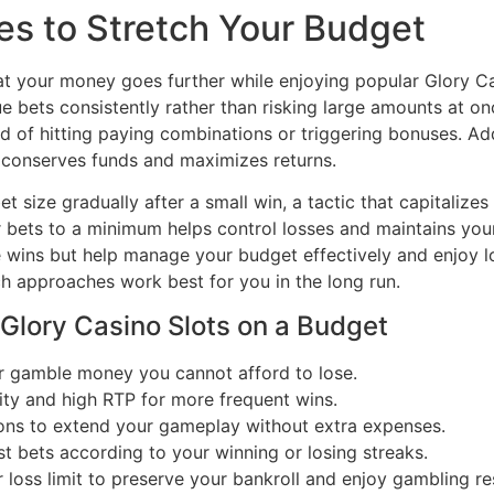
es to Stretch Your Budget
at your money goes further while enjoying popular Glory Cas
ue bets consistently rather than risking large amounts at o
d of hitting paying combinations or triggering bonuses. Add
n conserves funds and maximizes returns.
et size gradually after a small win, a tactic that capitalize
 bets to a minimum helps control losses and maintains you
 wins but help manage your budget effectively and enjoy lo
ch approaches work best for you in the long run.
 Glory Casino Slots on a Budget
er gamble money you cannot afford to lose.
ity and high RTP for more frequent wins.
ions to extend your gameplay without extra expenses.
t bets according to your winning or losing streaks.
 loss limit to preserve your bankroll and enjoy gambling re