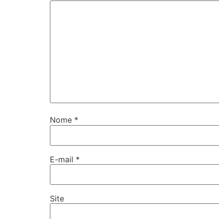
Nome
*
E-mail
*
Site