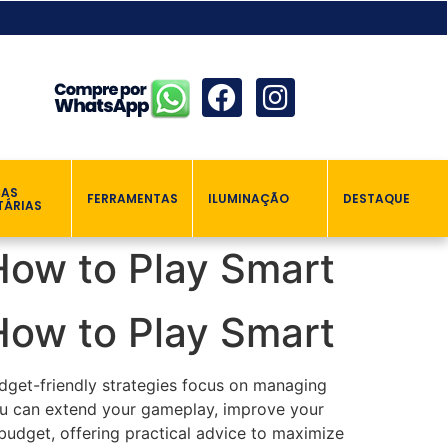
ÇAS
FERRAMENTAS
ILUMINAÇÃO
DESTAQUE
TÁRIAS
How to Play Smart
How to Play Smart
udget-friendly strategies focus on managing
ou can extend your gameplay, improve your
a budget, offering practical advice to maximize