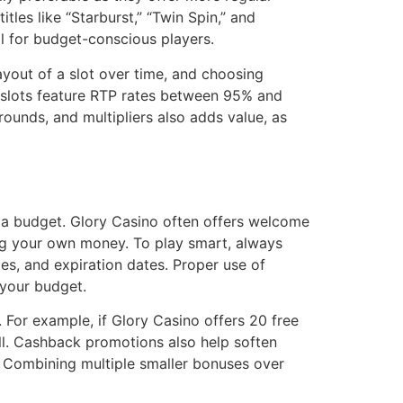
tles like “Starburst,” “Twin Spin,” and
 for budget-conscious players.
ayout of a slot over time, and choosing
 slots feature RTP rates between 95% and
ounds, and multipliers also adds value, as
 a budget. Glory Casino often offers welcome
ing your own money. To play smart, always
es, and expiration dates. Proper use of
 your budget.
. For example, if Glory Casino offers 20 free
oll. Cashback promotions also help soften
e. Combining multiple smaller bonuses over