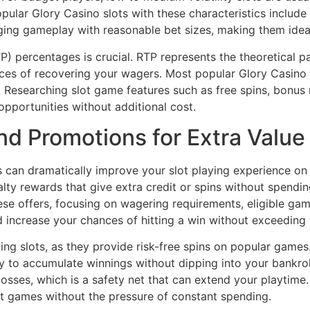
ular Glory Casino slots with these characteristics include ti
ng gameplay with reasonable bet sizes, making them ideal
) percentages is crucial. RTP represents the theoretical p
ces of recovering your wagers. Most popular Glory Casino
Researching slot game features such as free spins, bonus r
opportunities without additional cost.
d Promotions for Extra Value
can dramatically improve your slot playing experience on
yalty rewards that give extra credit or spins without spend
se offers, focusing on wagering requirements, eligible gam
 increase your chances of hitting a win without exceeding
ing slots, as they provide risk-free spins on popular games
ity to accumulate winnings without dipping into your bankr
losses, which is a safety net that can extend your playtim
t games without the pressure of constant spending.