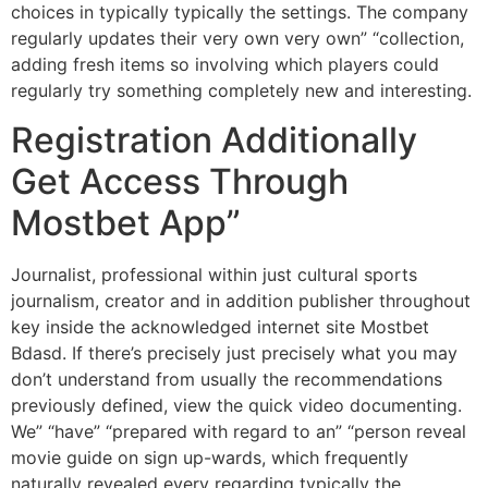
choices in typically typically the settings. The company
regularly updates their very own very own” “collection,
adding fresh items so involving which players could
regularly try something completely new and interesting.
Registration Additionally
Get Access Through
Mostbet App”
Journalist, professional within just cultural sports
journalism, creator and in addition publisher throughout
key inside the acknowledged internet site Mostbet
Bdasd. If there’s precisely just precisely what you may
don’t understand from usually the recommendations
previously defined, view the quick video documenting.
We” “have” “prepared with regard to an” “person reveal
movie guide on sign up-wards, which frequently
naturally revealed every regarding typically the