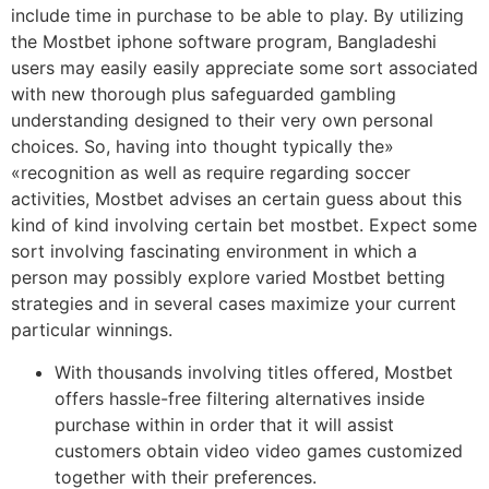
include time in purchase to be able to play. By utilizing
the Mostbet iphone software program, Bangladeshi
users may easily easily appreciate some sort associated
with new thorough plus safeguarded gambling
understanding designed to their very own personal
choices. So, having into thought typically the»
«recognition as well as require regarding soccer
activities, Mostbet advises an certain guess about this
kind of kind involving certain bet mostbet. Expect some
sort involving fascinating environment in which a
person may possibly explore varied Mostbet betting
strategies and in several cases maximize your current
particular winnings.
With thousands involving titles offered, Mostbet
offers hassle-free filtering alternatives inside
purchase within in order that it will assist
customers obtain video video games customized
together with their preferences.