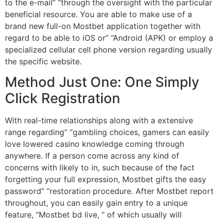
to the e-mail” “through the oversight with the particular
beneficial resource. You are able to make use of a
brand new full-on Mostbet application together with
regard to be able to iOS or” “Android (APK) or employ a
specialized cellular cell phone version regarding usually
the specific website.
Method Just One: One Simply
Click Registration
With real-time relationships along with a extensive
range regarding” “gambling choices, gamers can easily
love lowered casino knowledge coming through
anywhere. If a person come across any kind of
concerns with likely to in, such because of the fact
forgetting your full expression, Mostbet gifts the easy
password” “restoration procedure. After Mostbet report
throughout, you can easily gain entry to a unique
feature, “Mostbet bd live, ” of which usually will