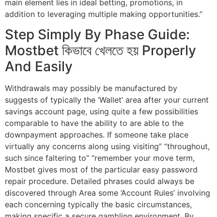
main element lies in ideal betting, promotions, in
addition to leveraging multiple making opportunities.”
Step Simply By Phase Guide:
Mostbet কিভাবে খেলতে হয় Properly
And Easily
Withdrawals may possibly be manufactured by
suggests of typically the ‘Wallet’ area after your current
savings account page, using quite a few possibilities
comparable to have the ability to are able to the
downpayment approaches. If someone take place
virtually any concerns along using visiting” “throughout,
such since faltering to” “remember your move term,
Mostbet gives most of the particular easy password
repair procedure. Detailed phrases could always be
discovered through Area some ‘Account Rules’ involving
each concerning typically the basic circumstances,
making specific a secure gambling environment. By