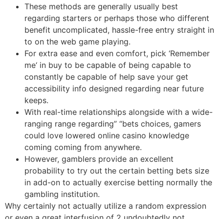
These methods are generally usually best
regarding starters or perhaps those who different
benefit uncomplicated, hassle-free entry straight in
to on the web game playing.
For extra ease and even comfort, pick ‘Remember
me‘ in buy to be capable of being capable to
constantly be capable of help save your get
accessibility info designed regarding near future
keeps.
With real-time relationships alongside with a wide-
ranging range regarding” “bets choices, gamers
could love lowered online casino knowledge
coming coming from anywhere.
However, gamblers provide an excellent
probability to try out the certain betting bets size
in add-on to actually exercise betting normally the
gambling institution.
Why certainly not actually utilize a random expression
or even a great interfusion of 2 undoubtedly not