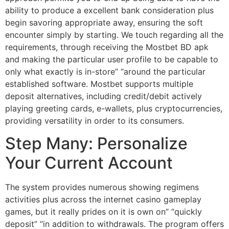
ability to produce a excellent bank consideration plus
begin savoring appropriate away, ensuring the soft
encounter simply by starting. We touch regarding all the
requirements, through receiving the Mostbet BD apk
and making the particular user profile to be capable to
only what exactly is in-store” “around the particular
established software. Mostbet supports multiple
deposit alternatives, including credit/debit actively
playing greeting cards, e-wallets, plus cryptocurrencies,
providing versatility in order to its consumers.
Step Many: Personalize
Your Current Account
The system provides numerous showing regimens
activities plus across the internet casino gameplay
games, but it really prides on it is own on” “quickly
deposit” “in addition to withdrawals. The program offers