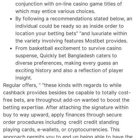
conjunction with on-line casino game titles of
which may entice various choices.
By following a recommendations stated below, an
individual could be ready so as inside order to
location your betting bets” “and luxuriate within
the variety involving features Mostbet provides.
From basketball excitement to survive casino
suspense, Quickly bet Bangladesh caters to
diverse preferences, making every guess an
exciting history and also a reflection of player
insight.
Regular offers, ” “these kinds with regards to while
cashback provides besides be capable to totally cost-
free bets, are throughout add-on wanted to boost the
betting expertise. After attaching the signature within
buy to way upward, apply finances through secure
order procedures including credit credit standing
playing cards, e-wallets, or cryptocurrencies. This
approach permits you to end up being able to have the