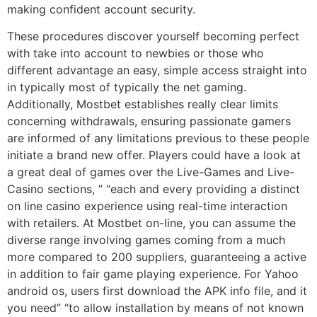
making confident account security.
These procedures discover yourself becoming perfect
with take into account to newbies or those who
different advantage an easy, simple access straight into
in typically most of typically the net gaming.
Additionally, Mostbet establishes really clear limits
concerning withdrawals, ensuring passionate gamers
are informed of any limitations previous to these people
initiate a brand new offer. Players could have a look at
a great deal of games over the Live-Games and Live-
Casino sections, ” “each and every providing a distinct
on line casino experience using real-time interaction
with retailers. At Mostbet on-line, you can assume the
diverse range involving games coming from a much
more compared to 200 suppliers, guaranteeing a active
in addition to fair game playing experience. For Yahoo
android os, users first download the APK info file, and it
you need” “to allow installation by means of not known