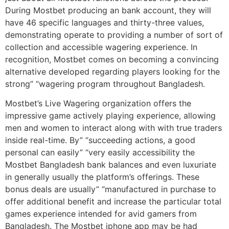
During Mostbet producing an bank account, they will
have 46 specific languages and thirty-three values,
demonstrating operate to providing a number of sort of
collection and accessible wagering experience. In
recognition, Mostbet comes on becoming a convincing
alternative developed regarding players looking for the
strong” “wagering program throughout Bangladesh.
Mostbet’s Live Wagering organization offers the
impressive game actively playing experience, allowing
men and women to interact along with with true traders
inside real-time. By” “succeeding actions, a good
personal can easily” “very easily accessibility the
Mostbet Bangladesh bank balances and even luxuriate
in generally usually the platform’s offerings. These
bonus deals are usually” “manufactured in purchase to
offer additional benefit and increase the particular total
games experience intended for avid gamers from
Bangladesh. The Mostbet iphone app may be had