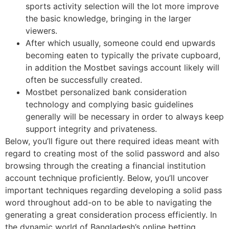
sports activity selection will the lot more improve
the basic knowledge, bringing in the larger
viewers.
After which usually, someone could end upwards
becoming eaten to typically the private cupboard,
in addition the Mostbet savings account likely will
often be successfully created.
Mostbet personalized bank consideration
technology and complying basic guidelines
generally will be necessary in order to always keep
support integrity and privateness.
Below, you’ll figure out there required ideas meant with
regard to creating most of the solid password and also
browsing through the creating a financial institution
account technique proficiently. Below, you’ll uncover
important techniques regarding developing a solid pass
word throughout add-on to be able to navigating the
generating a great consideration process efficiently. In
the dynamic world of Bangladesh’s online betting