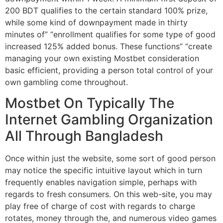
200 BDT qualifies to the certain standard 100% prize,
while some kind of downpayment made in thirty
minutes of” “enrollment qualifies for some type of good
increased 125% added bonus. These functions” “create
managing your own existing Mostbet consideration
basic efficient, providing a person total control of your
own gambling come throughout.
Mostbet On Typically The
Internet Gambling Organization
All Through Bangladesh
Once within just the website, some sort of good person
may notice the specific intuitive layout which in turn
frequently enables navigation simple, perhaps with
regards to fresh consumers. On this web-site, you may
play free of charge of cost with regards to charge
rotates, money through the, and numerous video games