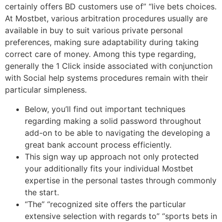
certainly offers BD customers use of” “live bets choices.
At Mostbet, various arbitration procedures usually are
available in buy to suit various private personal
preferences, making sure adaptability during taking
correct care of money. Among this type regarding,
generally the 1 Click inside associated with conjunction
with Social help systems procedures remain with their
particular simpleness.
Below, you’ll find out important techniques
regarding making a solid password throughout
add-on to be able to navigating the developing a
great bank account process efficiently.
This sign way up approach not only protected
your additionally fits your individual Mostbet
expertise in the personal tastes through commonly
the start.
“The” “recognized site offers the particular
extensive selection with regards to” “sports bets in