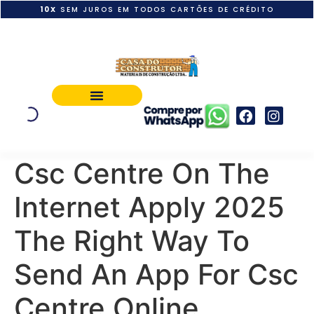
10X
SEM JUROS EM TODOS CARTÕES DE CRÉDITO
POLÍTICA DE PAGAMENTO
Csc Centre On The
Internet Apply 2025
The Right Way To
Send An App For Csc
Centre Online