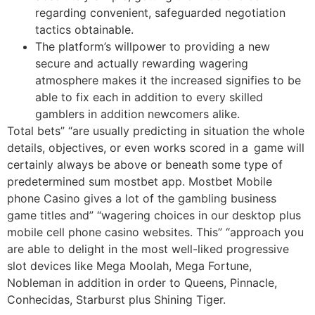
regarding convenient, safeguarded negotiation
tactics obtainable.
The platform’s willpower to providing a new
secure and actually rewarding wagering
atmosphere makes it the increased signifies to be
able to fix each in addition to every skilled
gamblers in addition newcomers alike.
Total bets” “are usually predicting in situation the whole
details, objectives, or even works scored in a game will
certainly always be above or beneath some type of
predetermined sum mostbet app. Mostbet Mobile
phone Casino gives a lot of the gambling business
game titles and” “wagering choices in our desktop plus
mobile cell phone casino websites. This” “approach you
are able to delight in the most well-liked progressive
slot devices like Mega Moolah, Mega Fortune,
Nobleman in addition in order to Queens, Pinnacle,
Conhecidas, Starburst plus Shining Tiger.