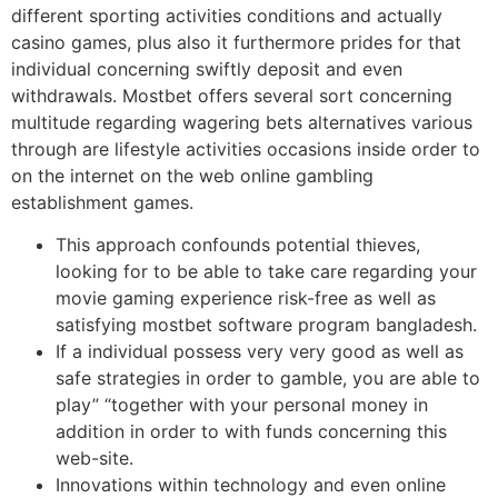
different sporting activities conditions and actually
casino games, plus also it furthermore prides for that
individual concerning swiftly deposit and even
withdrawals. Mostbet offers several sort concerning
multitude regarding wagering bets alternatives various
through are lifestyle activities occasions inside order to
on the internet on the web online gambling
establishment games.
This approach confounds potential thieves,
looking for to be able to take care regarding your
movie gaming experience risk-free as well as
satisfying mostbet software program bangladesh.
If a individual possess very very good as well as
safe strategies in order to gamble, you are able to
play” “together with your personal money in
addition in order to with funds concerning this
web-site.
Innovations within technology and even online