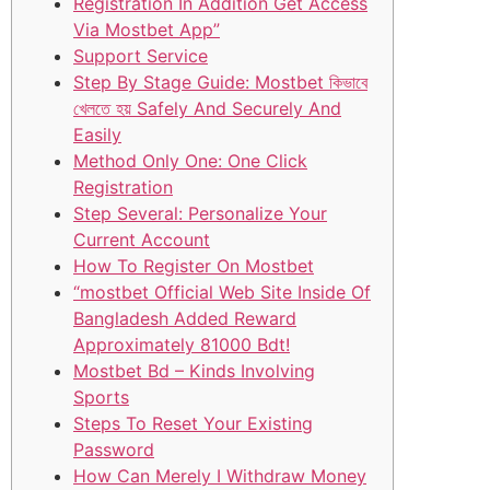
Registration In Addition Get Access
Via Mostbet App”
Support Service
Step By Stage Guide: Mostbet কিভাবে
খেলতে হয় Safely And Securely And
Easily
Method Only One: One Click
Registration
Step Several: Personalize Your
Current Account
How To Register On Mostbet
“mostbet Official Web Site Inside Of
Bangladesh Added Reward
Approximately 81000 Bdt!
Mostbet Bd – Kinds Involving
Sports
Steps To Reset Your Existing
Password
How Can Merely I Withdraw Money