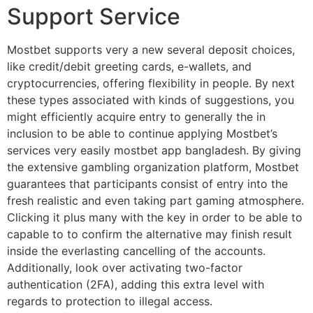
Support Service
Mostbet supports very a new several deposit choices,
like credit/debit greeting cards, e-wallets, and
cryptocurrencies, offering flexibility in people. By next
these types associated with kinds of suggestions, you
might efficiently acquire entry to generally the in
inclusion to be able to continue applying Mostbet’s
services very easily mostbet app bangladesh. By giving
the extensive gambling organization platform, Mostbet
guarantees that participants consist of entry into the
fresh realistic and even taking part gaming atmosphere.
Clicking it plus many with the key in order to be able to
capable to to confirm the alternative may finish result
inside the everlasting cancelling of the accounts.
Additionally, look over activating two-factor
authentication (2FA), adding this extra level with
regards to protection to illegal access.