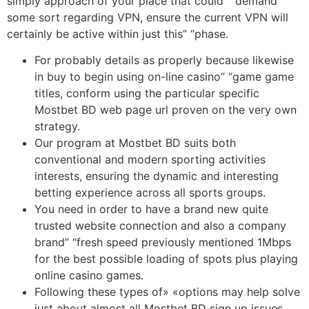
simply approach of your place that could” “demand
some sort regarding VPN, ensure the current VPN will
certainly be active within just this” “phase.
For probably details as properly because likewise
in buy to begin using on-line casino” “game game
titles, conform using the particular specific
Mostbet BD web page url proven on the very own
strategy.
Our program at Mostbet BD suits both
conventional and modern sporting activities
interests, ensuring the dynamic and interesting
betting experience across all sports groups.
You need in order to have a brand new quite
trusted website connection and also a company
brand” “fresh speed previously mentioned 1Mbps
for the best possible loading of spots plus playing
online casino games.
Following these types of» «options may help solve
just about almost all Mostbet BD sign up issues