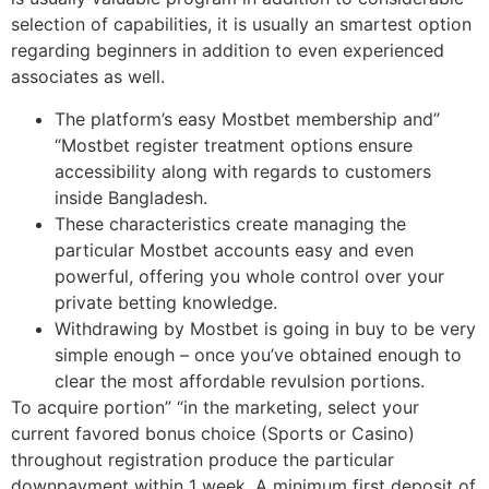
selection of capabilities, it is usually an smartest option
regarding beginners in addition to even experienced
associates as well.
The platform’s easy Mostbet membership and”
“Mostbet register treatment options ensure
accessibility along with regards to customers
inside Bangladesh.
These characteristics create managing the
particular Mostbet accounts easy and even
powerful, offering you whole control over your
private betting knowledge.
Withdrawing by Mostbet is going in buy to be very
simple enough – once you’ve obtained enough to
clear the most affordable revulsion portions.
To acquire portion” “in the marketing, select your
current favored bonus choice (Sports or Casino)
throughout registration produce the particular
downpayment within 1 week. A minimum first deposit of