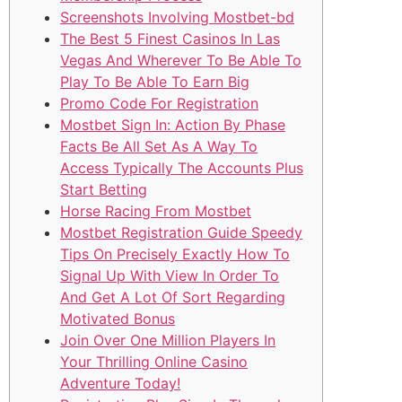
Screenshots Involving Mostbet-bd
The Best 5 Finest Casinos In Las
Vegas And Wherever To Be Able To
Play To Be Able To Earn Big
Promo Code For Registration
Mostbet Sign In: Action By Phase
Facts Be All Set As A Way To
Access Typically The Accounts Plus
Start Betting
Horse Racing From Mostbet
Mostbet Registration Guide Speedy
Tips On Precisely Exactly How To
Signal Up With View In Order To
And Get A Lot Of Sort Regarding
Motivated Bonus
Join Over One Million Players In
Your Thrilling Online Casino
Adventure Today!