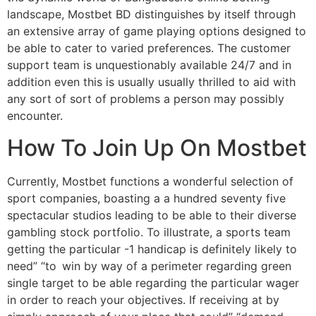
landscape, Mostbet BD distinguishes by itself through
an extensive array of game playing options designed to
be able to cater to varied preferences. The customer
support team is unquestionably available 24/7 and in
addition even this is usually usually thrilled to aid with
any sort of sort of problems a person may possibly
encounter.
How To Join Up On Mostbet
Currently, Mostbet functions a wonderful selection of
sport companies, boasting a a hundred seventy five
spectacular studios leading to be able to their diverse
gambling stock portfolio. To illustrate, a sports team
getting the particular -1 handicap is definitely likely to
need” “to win by way of a perimeter regarding green
single target to be able regarding the particular wager
in order to reach your objectives. If receiving at by