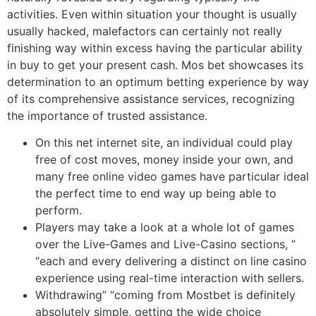
activities. Even within situation your thought is usually
usually hacked, malefactors can certainly not really
finishing way within excess having the particular ability
in buy to get your present cash. Mos bet showcases its
determination to an optimum betting experience by way
of its comprehensive assistance services, recognizing
the importance of trusted assistance.
On this net internet site, an individual could play
free of cost moves, money inside your own, and
many free online video games have particular ideal
the perfect time to end way up being able to
perform.
Players may take a look at a whole lot of games
over the Live-Games and Live-Casino sections, ”
“each and every delivering a distinct on line casino
experience using real-time interaction with sellers.
Withdrawing” “coming from Mostbet is definitely
absolutely simple, getting the wide choice