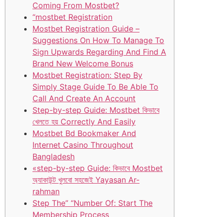
Coming From Mostbet?
“mostbet Registration
Mostbet Registration Guide –
Suggestions On How To Manage To
Sign Upwards Regarding And Find A
Brand New Welcome Bonus
Mostbet Registration: Step By
Simply Stage Guide To Be Able To
Call And Create An Account
Step-by-step Guide: Mostbet কিভাবে
খেলতে হয় Correctly And Easily
Mostbet Bd Bookmaker And
Internet Casino Throughout
Bangladesh
«step-by-step Guide: কিভাবে Mostbet
অ্যাকাউন্ট খুলবো সহজেই Yayasan Ar-
rahman
Step The” “Number Of: Start The
Membership Process