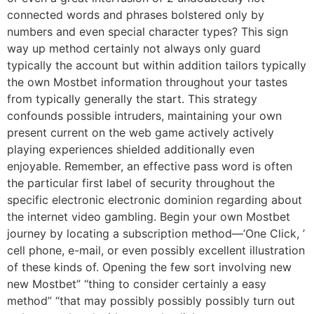
connected words and phrases bolstered only by
numbers and even special character types? This sign
way up method certainly not always only guard
typically the account but within addition tailors typically
the own Mostbet information throughout your tastes
from typically generally the start. This strategy
confounds possible intruders, maintaining your own
present current on the web game actively actively
playing experiences shielded additionally even
enjoyable. Remember, an effective pass word is often
the particular first label of security throughout the
specific electronic electronic dominion regarding about
the internet video gambling. Begin your own Mostbet
journey by locating a subscription method—’One Click, ’
cell phone, e-mail, or even possibly excellent illustration
of these kinds of. Opening the few sort involving new
new Mostbet” “thing to consider certainly a easy
method” “that may possibly possibly possibly turn out