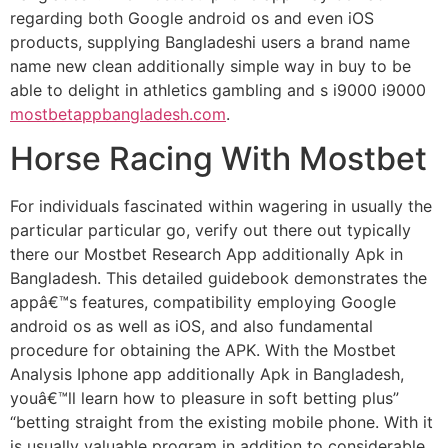
regarding both Google android os and even iOS
products, supplying Bangladeshi users a brand name
name new clean additionally simple way in buy to be
able to delight in athletics gambling and s i9000 i9000
mostbetappbangladesh.com
.
Horse Racing With Mostbet
For individuals fascinated within wagering in usually the
particular particular go, verify out there out typically
there our Mostbet Research App additionally Apk in
Bangladesh. This detailed guidebook demonstrates the
appâ€™s features, compatibility employing Google
android os as well as iOS, and also fundamental
procedure for obtaining the APK. With the Mostbet
Analysis Iphone app additionally Apk in Bangladesh,
youâ€™ll learn how to pleasure in soft betting plus”
“betting straight from the existing mobile phone. With it
is usually valuable program in addition to considerable