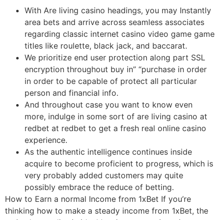
With Are living casino headings, you may Instantly
area bets and arrive across seamless associates
regarding classic internet casino video game game
titles like roulette, black jack, and baccarat.
We prioritize end user protection along part SSL
encryption throughout buy in” “purchase in order
in order to be capable of protect all particular
person and financial info.
And throughout case you want to know even
more, indulge in some sort of are living casino at
redbet at redbet to get a fresh real online casino
experience.
As the authentic intelligence continues inside
acquire to become proficient to progress, which is
very probably added customers may quite
possibly embrace the reduce of betting.
How to Earn a normal Income from 1xBet If you’re
thinking how to make a steady income from 1xBet, the