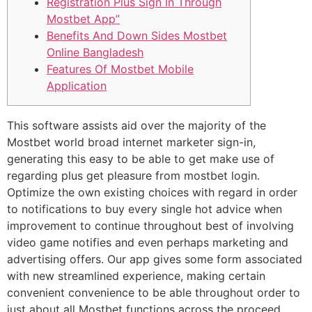
Registration Plus Sign In Through
Mostbet App”
Benefits And Down Sides Mostbet
Online Bangladesh
Features Of Mostbet Mobile
Application
This software assists aid over the majority of the
Mostbet world broad internet marketer sign-in,
generating this easy to be able to get make use of
regarding plus get pleasure from mostbet login.
Optimize the own existing choices with regard in order
to notifications to buy every single hot advice when
improvement to continue throughout best of involving
video game notifies and even perhaps marketing and
advertising offers. Our app gives some form associated
with new streamlined experience, making certain
convenient convenience to be able throughout order to
just about all Mostbet functions across the proceed.