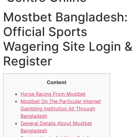
Mostbet Bangladesh:
Official Sports
Wagering Site Login &
Register
Content
Horse Racing From Mostbet
Mostbet On The Particular Internet
Gambling Institution All Through
Bangladesh
General Details About Mostbet
Bangladesh