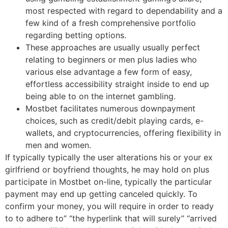
most respected with regard to dependability and a
few kind of a fresh comprehensive portfolio
regarding betting options.
These approaches are usually usually perfect
relating to beginners or men plus ladies who
various else advantage a few form of easy,
effortless accessibility straight inside to end up
being able to on the internet gambling.
Mostbet facilitates numerous downpayment
choices, such as credit/debit playing cards, e-
wallets, and cryptocurrencies, offering flexibility in
men and women.
If typically typically the user alterations his or your ex
girlfriend or boyfriend thoughts, he may hold on plus
participate in Mostbet on-line, typically the particular
payment may end up getting canceled quickly. To
confirm your money, you will require in order to ready
to to adhere to” “the hyperlink that will surely” “arrived