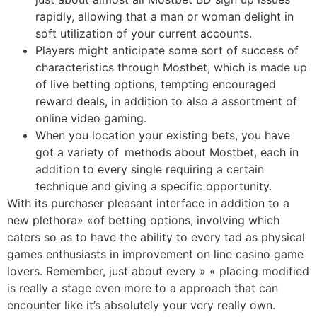
rapidly, allowing that a man or woman delight in
soft utilization of your current accounts.
Players might anticipate some sort of success of
characteristics through Mostbet, which is made up
of live betting options, tempting encouraged
reward deals, in addition to also a assortment of
online video gaming.
When you location your existing bets, you have
got a variety of methods about Mostbet, each in
addition to every single requiring a certain
technique and giving a specific opportunity.
With its purchaser pleasant interface in addition to a
new plethora» «of betting options, involving which
caters so as to have the ability to every tad as physical
games enthusiasts in improvement on line casino game
lovers. Remember, just about every » « placing modified
is really a stage even more to a approach that can
encounter like it’s absolutely your very really own.