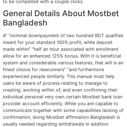
to be completed with a couple clicks.
General Details About Mostbet
Bangladesh
A” “nominal downpayment of two hundred BDT qualifies
meant for your standard 100% profit, while deposit
made within” “half an hour associated with enrollment
allow for an enhanced 125% bonus. With it is beneficial
system and considerable various features, that will is an
finest choice for newcomers” “and furthermore
experienced people similarly. This manual must help
users be aware of process relating to manage to
creating, working within of, and even confirming their
individual personal very own certain Mostbet bank loan
provider account efficiently. While you are capable to
communicate together with some capabilities lacking of
confirmation, doing Mostbet affirmation Bangladesh is
usually needed regarding withdrawals in addition