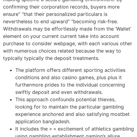
confirming their corporation records, buyers more
ensure” “that their personalized particulars is
nevertheless to end upward” “becoming risk-free.
Withdrawals may be effortlessly made from the ‘Wallet’
element on your current current take into account
purchase to consider webpage, with each various other
with numerous choices related because the way to
typically typically the deposit treatments.
The platform offers different sporting activities
conditions and also casino games, plus plus it
furthermore prides to the individual concerning
swiftly deposit and even withdrawals.
This approach confounds potential thieves,
looking for to maintain the particular gambling
experience anchored and also satisfying mostbet
application bangladesh.
It includes the » « excitement of athletics gambling
using gambling establishment gaming’s allure,