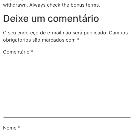
withdrawn. Always check the bonus terms.
Deixe um comentário
O seu endereço de e-mail não será publicado.
Campos
obrigatórios são marcados com
*
Comentário
*
Nome
*