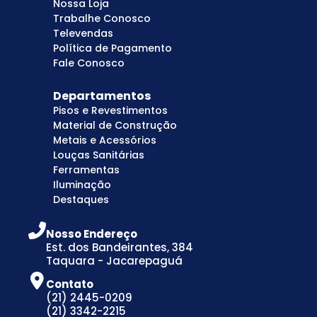
Nossa Loja
Trabalhe Conosco
Televendas
Política de Pagamento
Fale Conosco
Departamentos
Pisos e Revestimentos
Material de Construção
Metais e Acessórios
Louças Sanitárias
Ferramentas
Iluminação
Destaques
Nosso Endereço
Est. dos Bandeirantes, 384
Taquara - Jacarepaguá
Contato
(21) 2445-0209
(21) 3342-2215