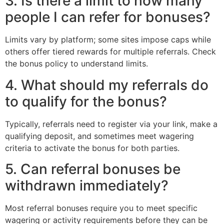
3. Is there a limit to how many
people I can refer for bonuses?
Limits vary by platform; some sites impose caps while
others offer tiered rewards for multiple referrals. Check
the bonus policy to understand limits.
4. What should my referrals do
to qualify for the bonus?
Typically, referrals need to register via your link, make a
qualifying deposit, and sometimes meet wagering
criteria to activate the bonus for both parties.
5. Can referral bonuses be
withdrawn immediately?
Most referral bonuses require you to meet specific
wagering or activity requirements before they can be