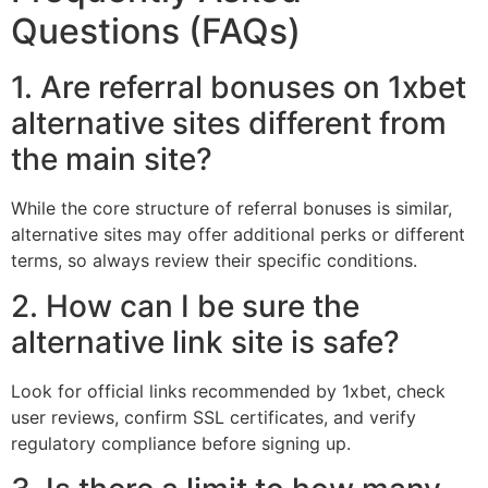
Questions (FAQs)
1. Are referral bonuses on 1xbet
alternative sites different from
the main site?
While the core structure of referral bonuses is similar,
alternative sites may offer additional perks or different
terms, so always review their specific conditions.
2. How can I be sure the
alternative link site is safe?
Look for official links recommended by 1xbet, check
user reviews, confirm SSL certificates, and verify
regulatory compliance before signing up.