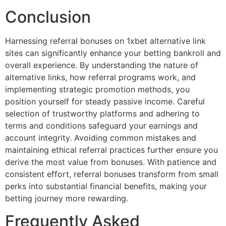
Conclusion
Harnessing referral bonuses on 1xbet alternative link
sites can significantly enhance your betting bankroll and
overall experience. By understanding the nature of
alternative links, how referral programs work, and
implementing strategic promotion methods, you
position yourself for steady passive income. Careful
selection of trustworthy platforms and adhering to
terms and conditions safeguard your earnings and
account integrity. Avoiding common mistakes and
maintaining ethical referral practices further ensure you
derive the most value from bonuses. With patience and
consistent effort, referral bonuses transform from small
perks into substantial financial benefits, making your
betting journey more rewarding.
Frequently Asked