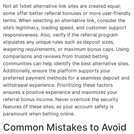
Not all 1xbet alternative link sites are created equal;
some offer better referral bonuses or more user-friendly
terms. When selecting an alternative link, consider the
site’s legitimacy, loading speed, and customer support
responsiveness. Also, verify if the referral program
stipulates any unique rules such as deposit sizes,
wagering requirements, or maximum bonus caps. Using
comparisons and reviews from trusted betting
communities can help identify the best alternative sites.
Additionally, ensure the platform supports your
preferred payment methods for a seamless deposit and
withdrawal experience. Prioritizing these factors
ensures a positive experience and maximizes your
referral bonus income. Never overlook the security
features of these sites, as your account safety is
paramount when betting online.
Common Mistakes to Avoid