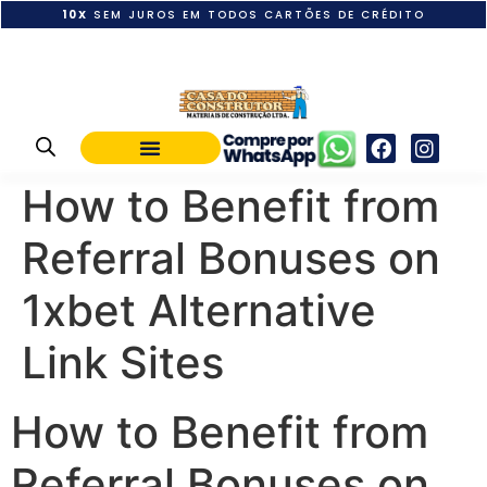
10X
SEM JUROS EM TODOS CARTÕES DE CRÉDITO
POLÍTICA DE PAGAMENTO
How to Benefit from
Referral Bonuses on
1xbet Alternative
Link Sites
How to Benefit from
Referral Bonuses on