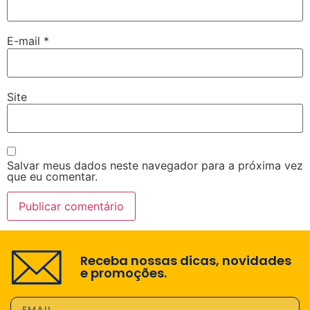
E-mail
*
Site
Salvar meus dados neste navegador para a próxima vez
que eu comentar.
Receba nossas dicas, novidades
e promoções.