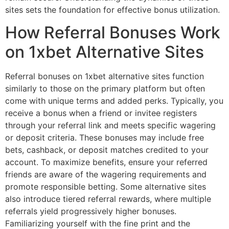
sites sets the foundation for effective bonus utilization.
How Referral Bonuses Work
on 1xbet Alternative Sites
Referral bonuses on 1xbet alternative sites function
similarly to those on the primary platform but often
come with unique terms and added perks. Typically, you
receive a bonus when a friend or invitee registers
through your referral link and meets specific wagering
or deposit criteria. These bonuses may include free
bets, cashback, or deposit matches credited to your
account. To maximize benefits, ensure your referred
friends are aware of the wagering requirements and
promote responsible betting. Some alternative sites
also introduce tiered referral rewards, where multiple
referrals yield progressively higher bonuses.
Familiarizing yourself with the fine print and the