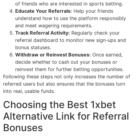
of friends who are interested in sports betting.
Educate Your Referrals:
Help your friends
understand how to use the platform responsibly
and meet wagering requirements.
Track Referral Activity:
Regularly check your
referral dashboard to monitor new sign-ups and
bonus statuses.
Withdraw or Reinvest Bonuses:
Once earned,
decide whether to cash out your bonuses or
reinvest them for further betting opportunities.
Following these steps not only increases the number of
referred users but also ensures that the bonuses turn
into real, usable funds.
Choosing the Best 1xbet
Alternative Link for Referral
Bonuses