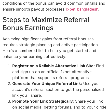
conditions of the bonus can avoid common pitfalls and
ensure smooth payout processes
1xbet bangladesh
.
Steps to Maximize Referral
Bonus Earnings
Achieving significant gains from referral bonuses
requires strategic planning and active participation.
Here’s a numbered list to help you get started and
enhance your earnings effectively:
Register on a Reliable Alternative Link Site:
Find
and sign up on an official 1xbet alternative
platform that supports referral programs.
Generate Your Unique Referral Link:
Use your
account’s referral section to get the personalized
link you’ll share.
Promote Your Link Strategically:
Share your link
on social media, betting forums, and to your circle