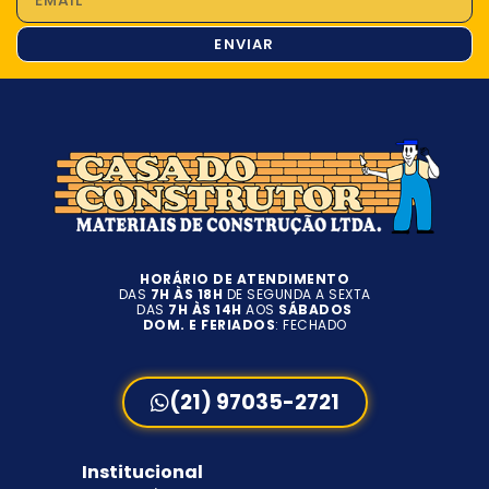
ENVIAR
HORÁRIO DE ATENDIMENTO
DAS
7H ÀS 18H
DE SEGUNDA A SEXTA
DAS
7H ÀS 14H
AOS
SÁBADOS
DOM. E FERIADOS
: FECHADO
(21) 97035-2721
Institucional