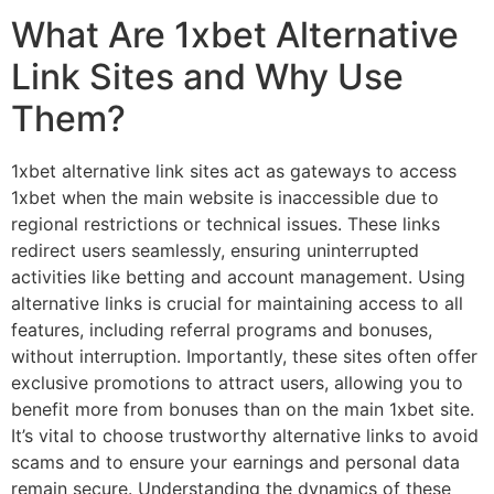
What Are 1xbet Alternative
Link Sites and Why Use
Them?
1xbet alternative link sites act as gateways to access
1xbet when the main website is inaccessible due to
regional restrictions or technical issues. These links
redirect users seamlessly, ensuring uninterrupted
activities like betting and account management. Using
alternative links is crucial for maintaining access to all
features, including referral programs and bonuses,
without interruption. Importantly, these sites often offer
exclusive promotions to attract users, allowing you to
benefit more from bonuses than on the main 1xbet site.
It’s vital to choose trustworthy alternative links to avoid
scams and to ensure your earnings and personal data
remain secure. Understanding the dynamics of these