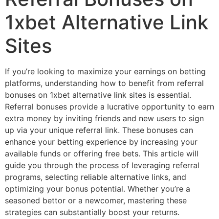
1xbet Alternative Link
Sites
If you’re looking to maximize your earnings on betting
platforms, understanding how to benefit from referral
bonuses on 1xbet alternative link sites is essential.
Referral bonuses provide a lucrative opportunity to earn
extra money by inviting friends and new users to sign
up via your unique referral link. These bonuses can
enhance your betting experience by increasing your
available funds or offering free bets. This article will
guide you through the process of leveraging referral
programs, selecting reliable alternative links, and
optimizing your bonus potential. Whether you’re a
seasoned bettor or a newcomer, mastering these
strategies can substantially boost your returns.