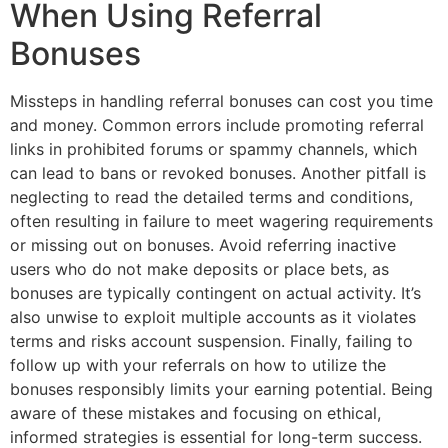
When Using Referral
Bonuses
Missteps in handling referral bonuses can cost you time
and money. Common errors include promoting referral
links in prohibited forums or spammy channels, which
can lead to bans or revoked bonuses. Another pitfall is
neglecting to read the detailed terms and conditions,
often resulting in failure to meet wagering requirements
or missing out on bonuses. Avoid referring inactive
users who do not make deposits or place bets, as
bonuses are typically contingent on actual activity. It’s
also unwise to exploit multiple accounts as it violates
terms and risks account suspension. Finally, failing to
follow up with your referrals on how to utilize the
bonuses responsibly limits your earning potential. Being
aware of these mistakes and focusing on ethical,
informed strategies is essential for long-term success.